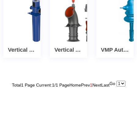
Vertical Cryogenic Process Canned vertical turbine pump
Vertical Axial Flow Impeller turbine Pumps
VMP Autoprime self-priming vertical turbine pump
Go
Total1 Page Current:1/1 Page
Home
Prev
1
Next
Last