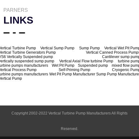
PARNERS
LINKS
Vertical Turbine Pump
Vertical Sump Pump
Sump Pump
Vertical Wet Pit Pum
Vertical Turbine Generators Pump
Vertical Canned Process Pump
VS6 Vertically Suspended pump
Cantilever sump pum
vertically suspended sump pump
Vertical Axial Flow turbine Pump
turbine pum
turbine pumps manufacturers
Wet Pit Pump
Suspended pump
mixed flow pum
Vertical Process Pump
Self-Priming Pump
Cryogenic Pum
turbine pumps manufacturers
Wet Pit Pump Manufacturer
Sump Pump Manufacture
Vertical Pump
Copyright 2002-2022 Vertical Turbine Pump Manufacturers All Rights
Reserved.