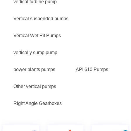
vertical turbine pump
Vertical suspended pumps
Vertical Wet Pit Pumps
vertically sump pump
power plants pumps
API 610 Pumps
Other vertical pumps
Right Angle Gearboxes