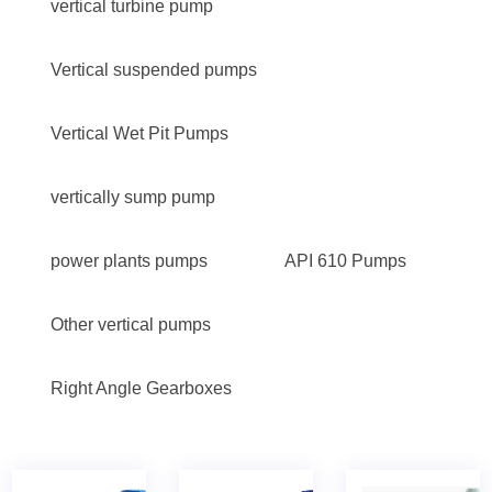
vertical turbine pump
Vertical suspended pumps
Vertical Wet Pit Pumps
vertically sump pump
power plants pumps
API 610 Pumps
Other vertical pumps
Right Angle Gearboxes