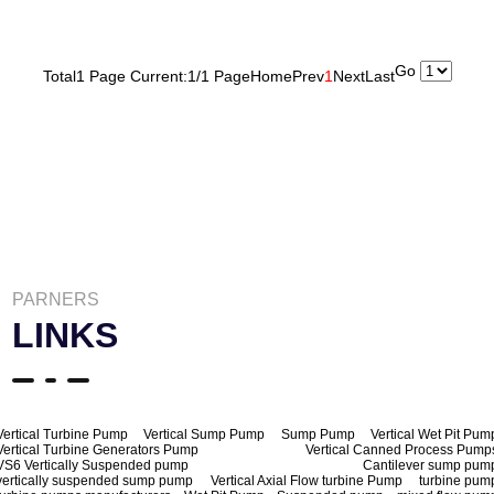
Go
Total1 Page Current:1/1 Page
Home
Prev
1
Next
Last
PARNERS
LINKS
Vertical Turbine Pump
Vertical Sump Pump
Sump Pump
Vertical Wet Pit Pum
Vertical Turbine Generators Pump
Vertical Canned Process Pump
VS6 Vertically Suspended pump
Cantilever sump pum
vertically suspended sump pump
Vertical Axial Flow turbine Pump
turbine pum