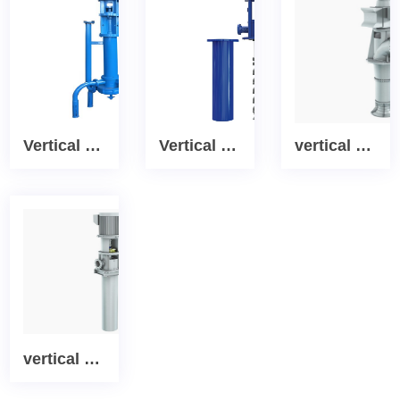
Vertical PWDDFL Multi-suction Sewage Sump Pump
Vertical Canned Process turbine pump
vertical cooling water turbine pump
vertical multistage condensate extraction Canned Turbine pump