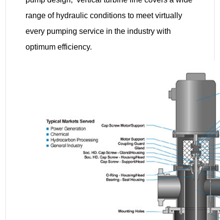
range of hydraulic conditions to meet virtually
every pumping service in the industry with
optimum efficiency.