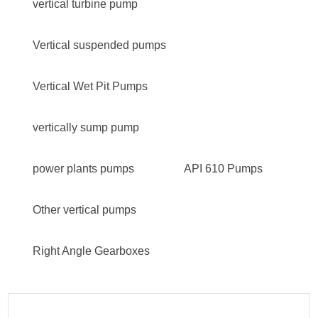
vertical turbine pump
Vertical suspended pumps
Vertical Wet Pit Pumps
vertically sump pump
power plants pumps
API 610 Pumps
Other vertical pumps
Right Angle Gearboxes