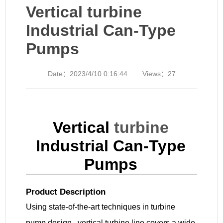
Vertical turbine
Industrial Can-Type
Pumps
Date：
2023/4/10 0:16:44
Views：
27
Vertical
turbine
Industrial Can-Type
Pumps
Product Description
Using state-of-the-art techniques in turbine
pump design, vertical turbine line covers a wide