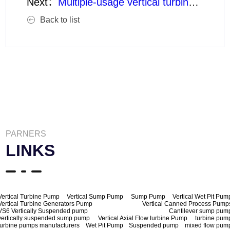
Next：
Multiple-usage vertical turbine pumps
Back to list
PARNERS
LINKS
Vertical Turbine Pump
Vertical Sump Pump
Sump Pump
Vertical Wet Pit Pum
Vertical Turbine Generators Pump
Vertical Canned Process Pump
VS6 Vertically Suspended pump
Cantilever sump pum
vertically suspended sump pump
Vertical Axial Flow turbine Pump
turbine pum
turbine pumps manufacturers
Wet Pit Pump
Suspended pump
mixed flow pum