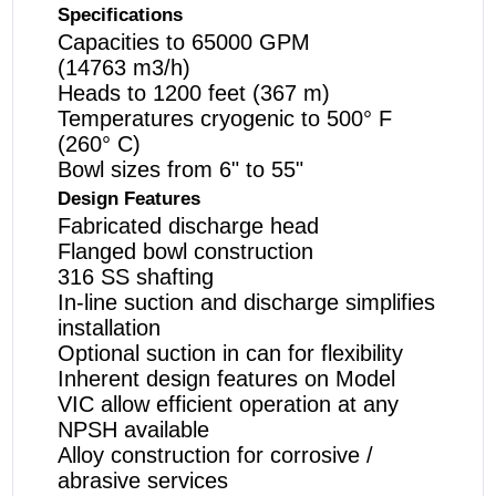
Specifications
Capacities to 65000 GPM
(14763 m
3
/h)
Heads to 1200 feet (367 m)
Temperatures cryogenic to 500° F
(260° C)
Bowl sizes from 6" to 55"
Design Features
Fabricated discharge head
Flanged bowl construction
316 SS shafting
In-line suction and discharge simplifies
installation
Optional suction in can for flexibility
Inherent design features on Model
VIC allow efficient operation at any
NPSH available
Alloy construction for corrosive /
abrasive services