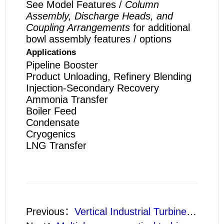
See Model Features /
Column
Assembly, Discharge Heads, and
Coupling Arrangements
for additional
bowl assembly features / options
Applications
Pipeline Booster
Product Unloading, Refinery Blending
Injection-Secondary Recovery
Ammonia Transfer
Boiler Feed
Condensate
Cryogenics
LNG Transfer
Previous：
Vertical Industrial Turbine Pumps