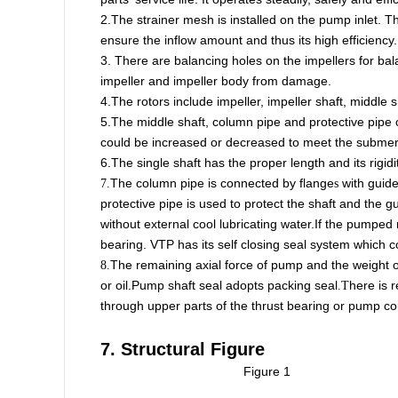
2.The strainer mesh is installed on the pump inlet. 
ensure the inflow amount and thus its high efficiency.
3. There are balancing holes on the impellers for bal
impeller and impeller body from damage.
4.The rotors include impeller, impeller shaft, middle s
5.The middle shaft, column pipe and protective pipe 
could be increased or decreased to meet the submerge
6.The single shaft has the proper length and its rigidit
The column pipe is connected by flange
with guide
7.
s
protective pipe is used to protect the shaft and the 
without external cool lubricating water.
If the pumped 
bearing. VTP has its self closing seal system which 
The remaining axial force of pump and the weight of
8.
or oil.
Pump shaft seal adopts packing seal
here is 
.T
through upper parts of the thrust bearing or pump co
7. Structural Figure
Figure 1