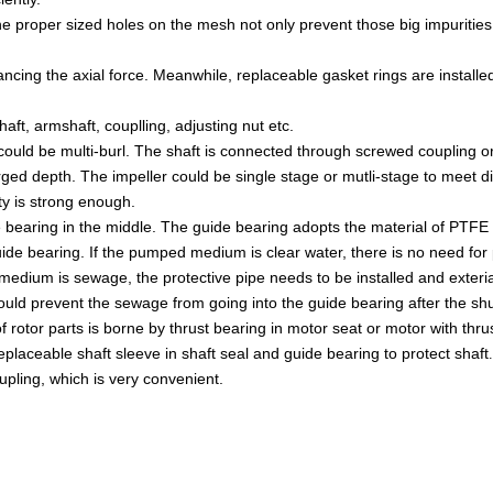
The proper sized holes on the mesh not only prevent those big impuriti
ancing the axial force. Meanwhile, replaceable gasket rings are installe
haft, armshaft, couplling, adjusting nut etc.
could be multi-burl. The shaft is connected through screwed coupling 
d depth. The impeller could be single stage or mutli-stage to meet di
y i
s strong enough.
 bearing in the
middle. The guide bearing adopts the material of
PTFE
guide bearing. If the pumped medium is clear water, there is no need for
medium is sewage, the protective pipe needs to be installed and exterial
could prevent the sewage from going into the guide bearing after the s
 rotor parts is borne by thrust bearing in
motor seat or motor with thru
replaceable shaft sleeve in shaft seal and guide
bearing to protect shaft
upling, which is very convenient.