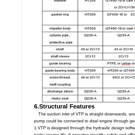
6.Structural Features
The suction inlet of VTP is straight downwards, an
pump could be connected to disel engine through gea
1.VTP is designed through the hydraulic design softw
parts’ service life. It operates steadily, safely and effic