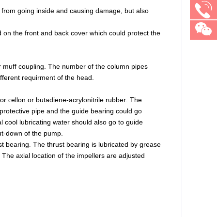
es from going inside and causing damage, but also
d on the front and back cover which could protect the
or muff coupling. The number of the column pipes
fferent requirment of the head.
or
ellon
or
butadiene-acrylonitrile rubber
The
c
.
 protective pipe and the guide bearing could
go
 cool lubricating water should also go to guide
hut-down of the pump.
st bearing
The thrust bearing is lubricated by grease
.
The
axial location of the impellers are adjusted
.