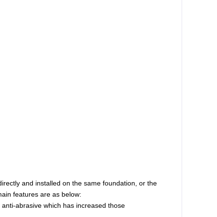
irectly and installed on the same foundation, or the
ain features are as below:
e anti-abrasive which has increased those