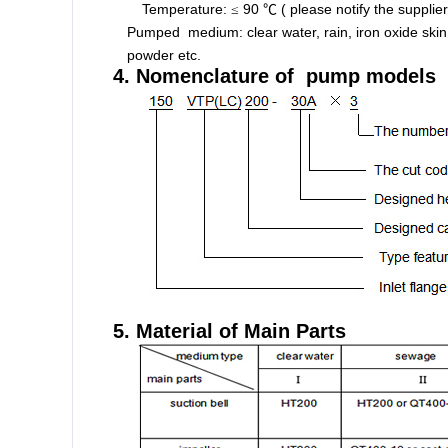
Temperature:
90
( please notify the supplie
≤
℃
Pumped medium: clear water, rain, iron oxide skin w
powder etc.
4. Nomenclature of pump models
5. Material of Main Parts