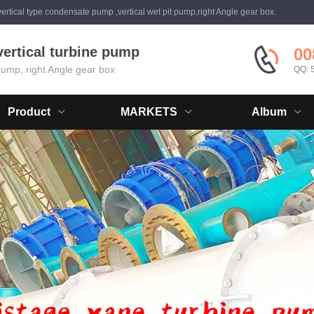
ertical type condensate pump ,vertical wet pit pump,right Angle gear box.
vertical turbine pump
00
 pump, right Angle gear box
QQ: 
Product
MARKETS
Album