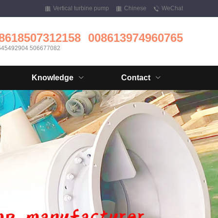
Vertical turbine pump
Chinese
WeChat
8618507312158
008613974960765
545492904 506677082
Knowledge
Contact