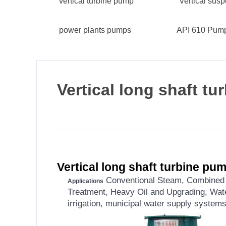
vertical turbine pump
Vertical su
power plants pumps
API 610 Pum
Vertical long shaft t
Vertical long shaft turbine pu
Conventional Steam, Combined C
Applications
Treatment, Heavy Oil and Upgrading, Wate
irrigation, municipal water supply systems