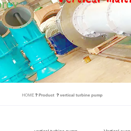
HOME
?
Product
?
vertical turbine pump