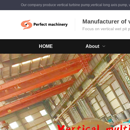
Our company produce vertical turbine pump,vertical long axis pump, v
Manufacturer of 
Focus on vertical wet pit
HOME
About