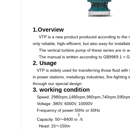
1.Overview
VTP is a new product produced according to the r
only reliable, high-efficient, but also easy for instal
The vertical
turbine
pump of these series are
in 
The manual is written according to GB9969.1 < Ge
2. Usage
VTP is widely used for transferring those fluid with
in power stations, metallurgy industries, fire-fightin
through our special design.
3. working condition
Speed:
2980rpm,1480rpm,980rpm,740rpm,590rp
Voltage: 380V, 6000V, 10000V
Frequency of power:50Hz or 60Hz
3
Capacity:
50
8400
～
m
/h
Head: 15～150m