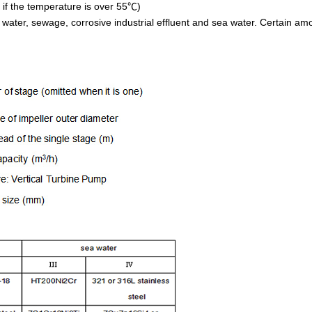
r if the temperature is over 55
)
℃
ater, sewage, corrosive industrial effluent and sea water. Certain amoun