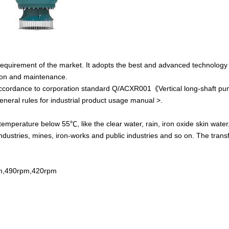
equirement of the market. It adopts the best and advanced technology
lation and maintenance.
accordance to
corporation standard Q/ACXR001
《
Vertical long-shaft p
neral rules for industrial product usage manual >.
 temperature below 55℃, like the clear water, rain, iron oxide skin wate
g industries, mines, iron-works and public industries and so on. The tran
m,490rpm,420rpm