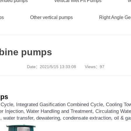
spended pumps
Vertical Wet Pit Pumps
v
ps
Other vertical pumps
Right Angle G
urbine pumps
Date：
2021/5/15 13:33:08
Views：
97
mps
ycle, Integrated Gasification Combined Cycle, Cooling Tow
r Injection, Water Handling and Treatment, Circulating Wat
, water transfer, dewatering, condensate extraction, oil & g