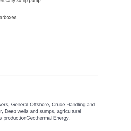
ertically sump pump
earboxes
ers, General Offshore, Crude Handling and
er,
Deep wells and sumps, agricultural
as production
Geothermal Energy.