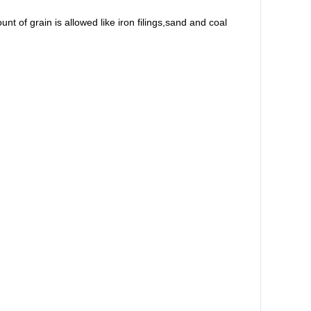
t of grain is allowed like iron filings,sand and coal