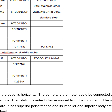
d the outlet is horizontal. The pump and the motor could be connected d
r box. The rotating is anti-clockwise viewed from the motor end. The m
are. It has superior performance and its impeller and impeller body ar
iently.