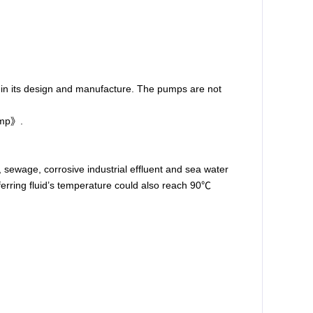
 in its design and manufacture. The pumps are not
ump
》.
r, sewage, corrosive industrial effluent and sea water
sferring fluid’s temperature could also reach 90℃